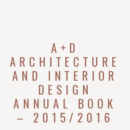
A+D
ARCHITECTURE
AND INTERIOR
DESIGN
ANNUAL BOOK
– 2015/2016